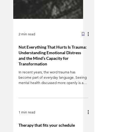
2 min read
Not Everything That Hurts Is Trauma:
Understanding Emotional Distress
and the Mind’s Capacity for
Transformation
In recent years, the word trauma has
become part of everyday language. Seeing
mental health discussed more openly is a
positive shift. However, it has also created
confusion: not all emotional pain is trauma ,
and that does not make it less real or less
deserving of care. Emotional pain is part of
being human. Loss, disappointment,
1 min read
ongoing stress, and major life transitions can
deeply affect us without meeting clinical