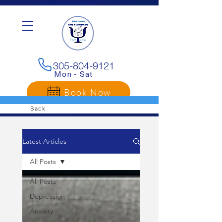
G-3LC4E25YLP
305-804-9121
Mon - Sat
Book Now
Back
Latest Articles
All Posts
All Posts
Depression
Anxiety