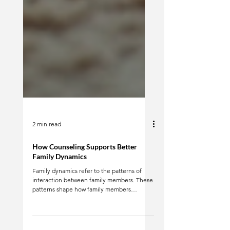
2 min read
How Counseling Supports Better
Family Dynamics
Family dynamics refer to the patterns of
interaction between family members. These
patterns shape how family members