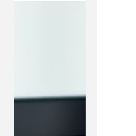
communicate, solve problems, and support
each other. When these dynamics are
healthy, families feel connected and
resilient. When they are unhealthy, conflicts
and misunderstandings can grow.
Counseling offers a safe space to explore
these dynamics. It helps family members
understand each other's perspectives and
feelings. For example, a family counselor
might