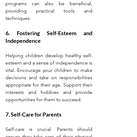
programs can also be beneficial, 
providing practical tools and 
techniques.
6. Fostering Self-Esteem and 
Independence
Helping children develop healthy self-
esteem and a sense of independence is 
vital. Encourage your children to make 
decisions and take on responsibilities 
appropriate for their age. Support their 
interests and hobbies and provide 
opportunities for them to succeed.
7. Self-Care for Parents
Self-care is crucial. Parents should 
ensure they take care of their physical 