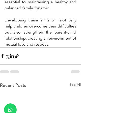
essential to maintaining a healthy and 
balanced family dynamic.
Developing these skills will not only 
help children overcome their difficulties 
but also strengthen the parent-child 
relationship, creating an environment of 
mutual love and respect.
See All
Recent Posts