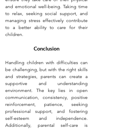
and emotional well-being. Taking time 
to relax, seeking social support, and 
managing stress effectively contribute 
to a better ability to care for their 
children.
Conclusion
Handling children with difficulties can 
be challenging, but with the right skills 
and strategies, parents can create a 
supportive and understanding 
environment. The key lies in open 
communication, consistency, positive 
reinforcement, patience, seeking 
professional support, and fostering 
self-esteem and independence. 
Additionally, parental self-care is 