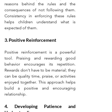
reasons behind the rules and the 
consequences of not following them. 
Consistency in enforcing these rules 
helps children understand what is 
expected of them.
3. Positive Reinforcement
Positive reinforcement is a powerful 
tool. Praising and rewarding good 
behavior encourages its repetition. 
Rewards don't have to be material; they 
can be quality time, praise, or activities 
enjoyed together. This approach helps 
build a positive and encouraging 
relationship.
4. Developing Patience and 