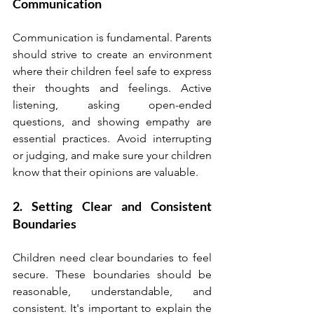
Communication
Communication is fundamental. Parents 
should strive to create an environment 
where their children feel safe to express 
their thoughts and feelings. Active 
listening, asking open-ended 
questions, and showing empathy are 
essential practices. Avoid interrupting 
or judging, and make sure your children 
know that their opinions are valuable.
2. Setting Clear and Consistent 
Boundaries
Children need clear boundaries to feel 
secure. These boundaries should be 
reasonable, understandable, and 
consistent. It's important to explain the 