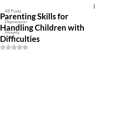
All Posts
Parenting Skills for
Depression
Handling Children with
Anxiety
Difficulties
Rated NaN out of 5 stars.