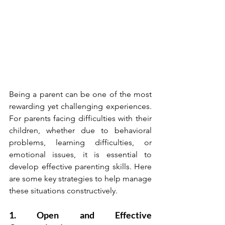
Being a parent can be one of the most 
rewarding yet challenging experiences. 
For parents facing difficulties with their 
children, whether due to behavioral 
problems, learning difficulties, or 
emotional issues, it is essential to 
develop effective parenting skills. Here 
are some key strategies to help manage 
these situations constructively.
1. Open and Effective 