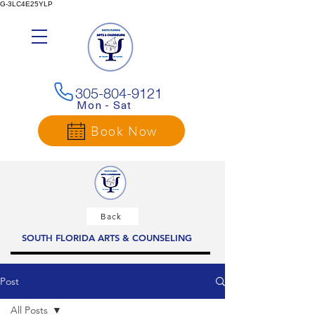
G-3LC4E25YLP
305-804-9121
Mon - Sat
Book Now
Back
SOUTH FLORIDA ARTS & COUNSELING
Post
All Posts