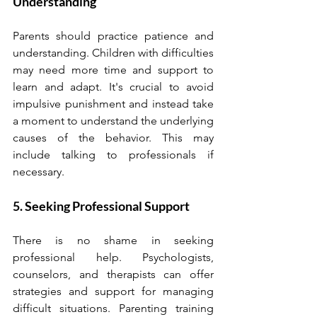
Understanding
Parents should practice patience and 
understanding. Children with difficulties 
may need more time and support to 
learn and adapt. It's crucial to avoid 
impulsive punishment and instead take 
a moment to understand the underlying 
causes of the behavior. This may 
include talking to professionals if 
necessary.
5. Seeking Professional Support
There is no shame in seeking 
professional help. Psychologists, 
counselors, and therapists can offer 
strategies and support for managing 
difficult situations. Parenting training 