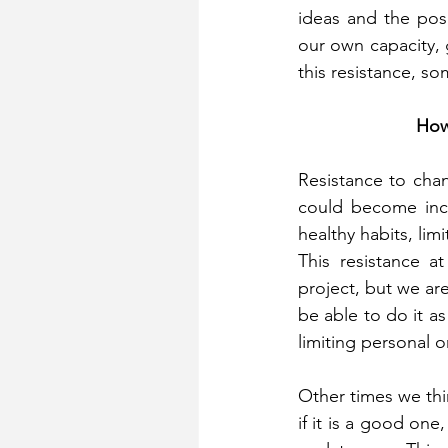
ideas and the pos
our own capacity, 
this resistance, s
How
Resistance to chang
could become inco
healthy habits, li
This resistance a
project, but we are
be able to do it as 
limiting personal o
Other times we thin
if it is a good one