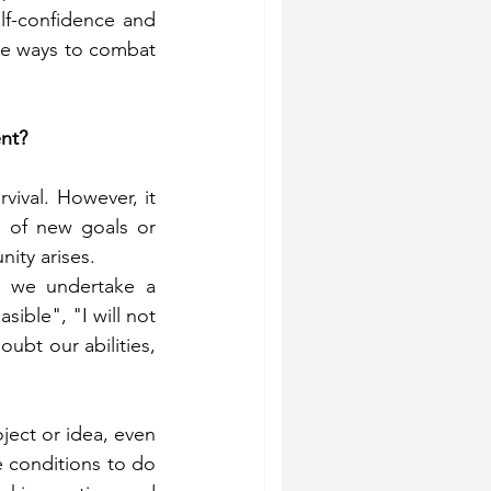
f-confidence and 
re ways to combat 
nt?
vival. However, it 
 of new goals or 
ity arises.
n we undertake a 
ible", "I will not 
oubt our abilities, 
ject or idea, even 
e conditions to do 