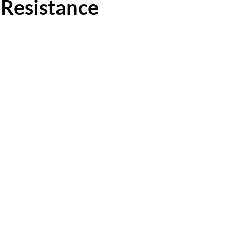
 Resistance
 5 stars.