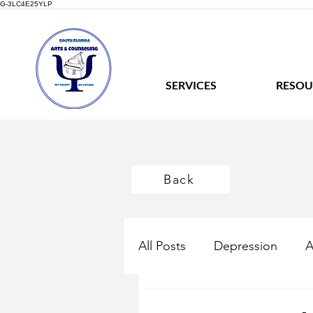
G-3LC4E25YLP
SERVICES
RESOU
Back
All Posts
Depression
A