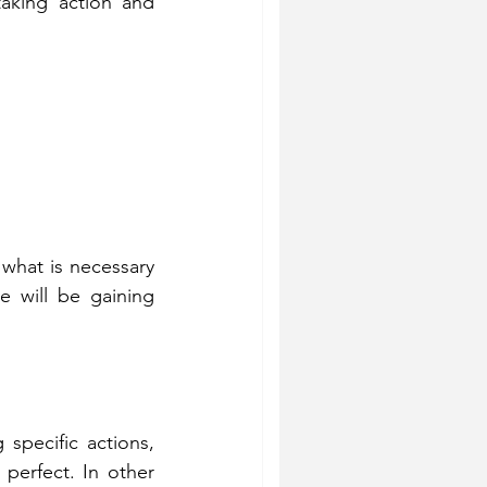
taking action and 
 what is necessary 
e will be gaining 
specific actions, 
perfect. In other 