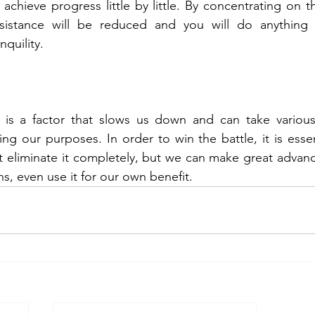
 achieve progress little by little. By concentrating on th
resistance will be reduced and you will do anything
quility.
ce is a factor that slows us down and can take various
ing our purposes. In order to win the battle, it is essen
eliminate it completely, but we can make great advance
s, even use it for our own benefit.