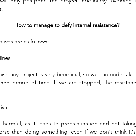
will only postpone the project indefinitely, avoiding 
s.
How to manage to defy internal resistance?
tives are as follows:
lines
nish any project is very beneficial, so we can undertake
shed period of time. If we are stopped, the resistanc
nism
 harmful, as it leads to procrastination and not taking 
orse than doing something, even if we don't think it's 