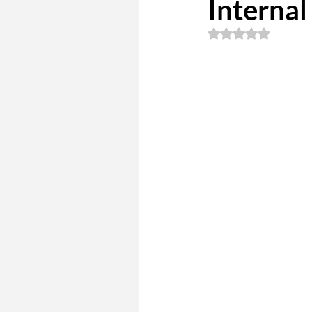
Internal
Rated NaN out of