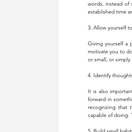
words, instead of 
established time an
3. Allow yourself t
Giving yourself a p
motivate you to do
or small, or simply
4. Identify thought
It is also importan
forward in somethi
recognizing that 
capable of doing. 
5. Build small habit