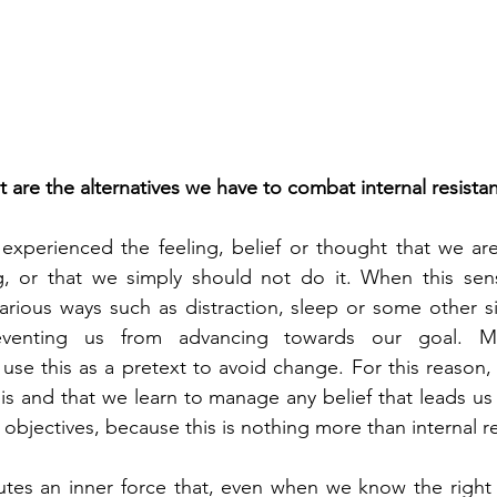
 are the alternatives we have to combat internal resista
all experienced the feeling, belief or thought that we ar
, or that we simply should not do it. When this sensa
various ways such as distraction, sleep or some other sim
reventing us from advancing towards our goal. Ma
se this as a pretext to avoid change. For this reason, it
is and that we learn to manage any belief that leads us 
objectives, because this is nothing more than internal r
utes an inner force that, even when we know the right 