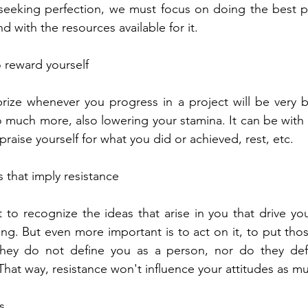
seeking perfection, we must focus on doing the best po
d with the resources available for it.
o reward yourself
rize whenever you progress in a project will be very ben
 much more, also lowering your stamina. It can be with
 praise yourself for what you did or achieved, rest, etc.
s that imply resistance
t to recognize the ideas that arise in you that drive yo
ng. But even more important is to act on it, to put thos
they do not define you as a person, nor do they def
That way, resistance won't influence your attitudes as m
s