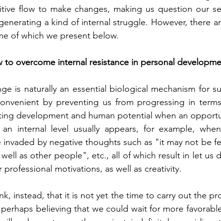
itive flow to make changes, making us question our sel
generating a kind of internal struggle. However, there a
ome of which we present below.
 to overcome internal resistance in personal developme
e is naturally an essential biological mechanism for sur
nvenient by preventing us from progressing in terms
miting development and human potential when an opportun
t an internal level usually appears, for example, whe
 invaded by negative thoughts such as "it may not be feas
well as other people", etc., all of which result in let us d
r professional motivations, as well as creativity.
k, instead, that it is not yet the time to carry out the pro
, perhaps believing that we could wait for more favorabl