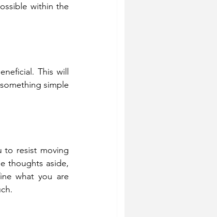
ssible within the 
eficial. This will 
 something simple 
u to resist moving 
e thoughts aside, 
ine what you are 
uch.