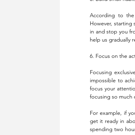
According to the 
However, starting s
in and stop you fro
help us gradually 
6. Focus on the ac
Focusing exclusiv
impossible to achi
focus your attentio
focusing so much o
For example, if yo
get it ready in ab
spending two hours