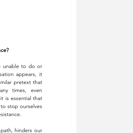
nce?
e unable to do or 
tion appears, it 
ilar pretext that 
ny times, even 
 is essential that 
to stop ourselves 
esistance.
path, hinders our 