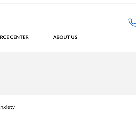
RCE CENTER
ABOUT US
nxiety