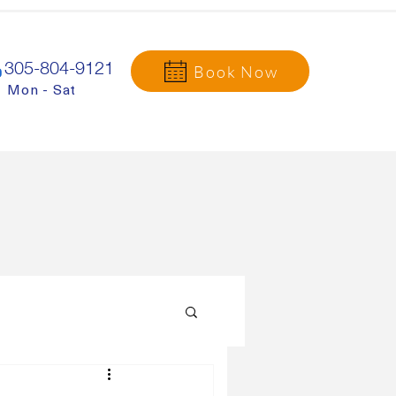
305-804-9121
Book Now
Mon - Sat