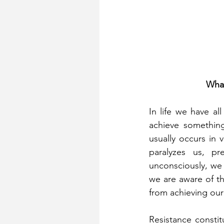
What
In life we ​​have 
achieve something
usually occurs in 
paralyzes us, p
unconsciously, we u
we are aware of th
from achieving our 
Resistance constit