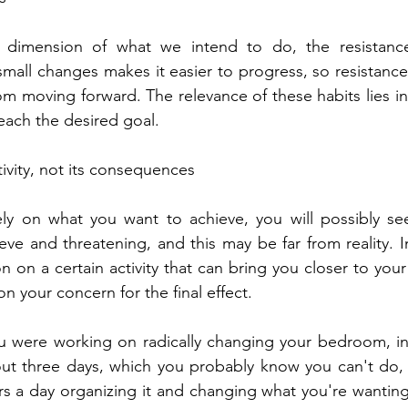
dimension of what we intend to do, the resistance 
mall changes makes it easier to progress, so resistance i
m moving forward. The relevance of these habits lies in 
reach the desired goal.
tivity, not its consequences
ely on what you want to achieve, you will possibly see
eve and threatening, and this may be far from reality. I
n on a certain activity that can bring you closer to you
n your concern for the final effect.
u were working on radically changing your bedroom, ins
out three days, which you probably know you can't do,
 a day organizing it and changing what you're wanting. ,