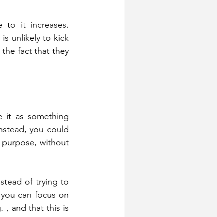
to it increases. 
s unlikely to kick 
the fact that they 
 it as something 
nstead, you could 
r purpose, without 
tead of trying to 
 you can focus on 
 and that this is 