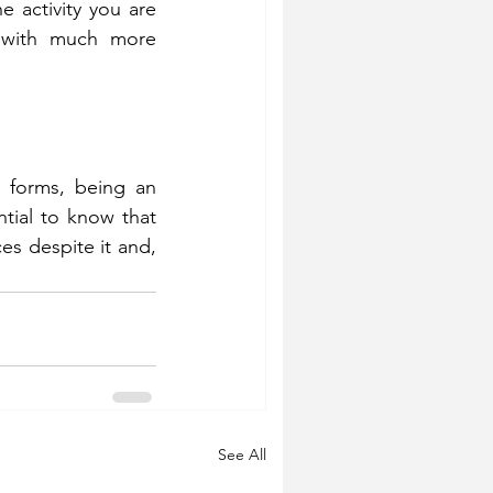
e activity you are 
 with much more 
 forms, being an 
tial to know that 
s despite it and, 
See All