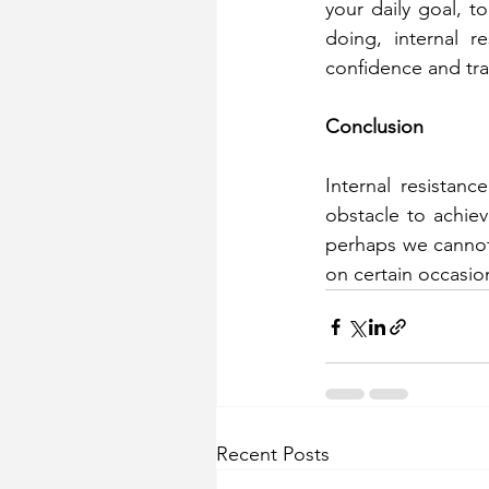
your daily goal, to
doing, internal 
confidence and tran
Conclusion
Internal resistan
obstacle to achiev
perhaps we cannot 
on certain occasion
Recent Posts