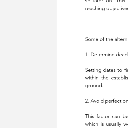
so later on. This 
reaching objective
Some of the alterna
1. Determine dead
Setting dates to fi
within the establi
ground.
2. Avoid perfectio
This factor can be
which is usually w