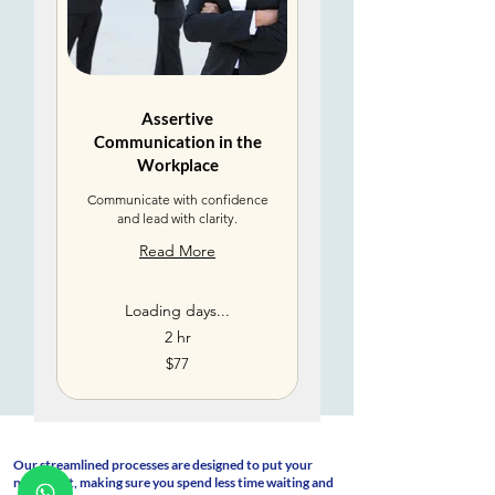
Assertive
Communication in the
Workplace
Communicate with confidence
and lead with clarity.
Read More
Loading days...
2 hr
77
$77
US
dollars
Our streamlined processes are designed to put your
needs first, making sure you spend less time waiting and