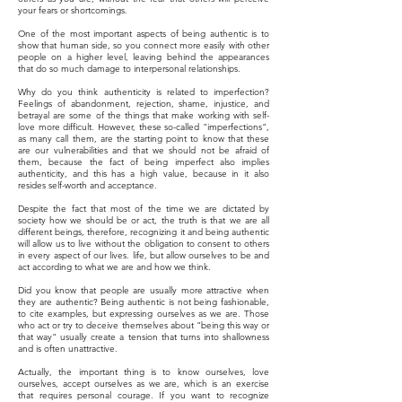
your fears or shortcomings.
One of the most important aspects of being authentic is to
show that human side, so you connect more easily with other
people on a higher level, leaving behind the appearances
that do so much damage to interpersonal relationships.
Why do you think authenticity is related to imperfection?
Feelings of abandonment, rejection, shame, injustice, and
betrayal are some of the things that make working with self-
love more difficult. However, these so-called "imperfections",
as many call them, are the starting point to know that these
are our vulnerabilities and that we should not be afraid of
them, because the fact of being imperfect also implies
authenticity, and this has a high value, because in it also
resides self-worth and acceptance.
Despite the fact that most of the time we are dictated by
society how we should be or act, the truth is that we are all
different beings, therefore, recognizing it and being authentic
will allow us to live without the obligation to consent to others
in every aspect of our lives. life, but allow ourselves to be and
act according to what we are and how we think.
Did you know that people are usually more attractive when
they are authentic? Being authentic is not being fashionable,
to cite examples, but expressing ourselves as we are. Those
who act or try to deceive themselves about "being this way or
that way" usually create a tension that turns into shallowness
and is often unattractive.
Actually, the important thing is to know ourselves, love
ourselves, accept ourselves as we are, which is an exercise
that requires personal courage. If you want to recognize