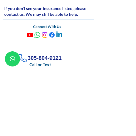
If you don't see your insurance listed, please
contact us. We may still be able to help.
Connect With Us
305-804-9121
Call or Text
info@sfacounseling.org
Email
Monday - Saturday
09:00 AM - 09:00 PM
If you are experiencing a mental health emergency, call
911 or go to your nearest emergency room.