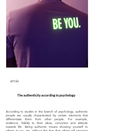
atrás
The authenticity according to psychology
According to studies in the branch of psychology, authentic
people are usually characterized by certain elements that
differentiate them from other people. For example,
resilience, fidelity to their ideas, conviction and attitude
towards life. Being authentic means showing yourself to
others as you are, without the fear that others will perceive