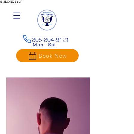
G-3LC4E25YLP
305-804-9121
Mon - Sat
Book Now