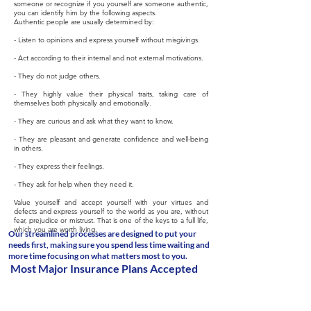
someone or recognize if you yourself are someone authentic,
you can identify him by the following aspects.
Authentic people are usually determined by:
- Listen to opinions and express yourself without misgivings.
- Act according to their internal and not external motivations.
- They do not judge others.
- They highly value their physical traits, taking care of
themselves both physically and emotionally.
- They are curious and ask what they want to know.
- They are pleasant and generate confidence and well-being
in others.
- They express their feelings.
- They ask for help when they need it.
Value yourself and accept yourself with your virtues and
defects and express yourself to the world as you are, without
fear, prejudice or mistrust. That is one of the keys to a full life,
which you are worth living.
Our streamlined processes are designed to put your
needs first, making sure you spend less time waiting and
more time focusing on what matters most to you.
Most Major Insurance Plans Accepted