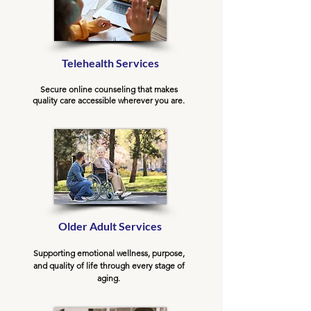
Telehealth Services
Secure online counseling that makes
quality care accessible wherever you are.
Older Adult Services
Supporting emotional wellness, purpose,
and quality of life through every stage of
aging.