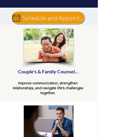
Schedule and Appointment
Couple's & Family Counseling
Improve communication, strengthen
relationships, and navigate life’s challenges
together.