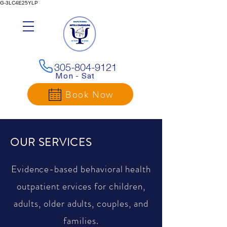
G-3LC4E25YLP
305-804-9121
Mon - Sat
Book Now
OUR SERVICES
Evidence-based behavioral health
outpatient ervices for children,
adults, older adults, couples, and
families.