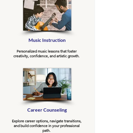
Music Instruction
Personalized music lessons that foster
creativity, confidence, and artistic growth.
Career Counseling
Explore career options, navigate transitions,
and build confidence in your professional
path.