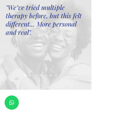
"We’ve tried multiple
therapy before, but this felt
different... More personal
and real".