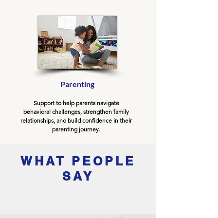
Parenting
Support to help parents navigate
behavioral challenges, strengthen family
relationships, and build confidence in their
parenting journey.
WHAT PEOPLE
SAY