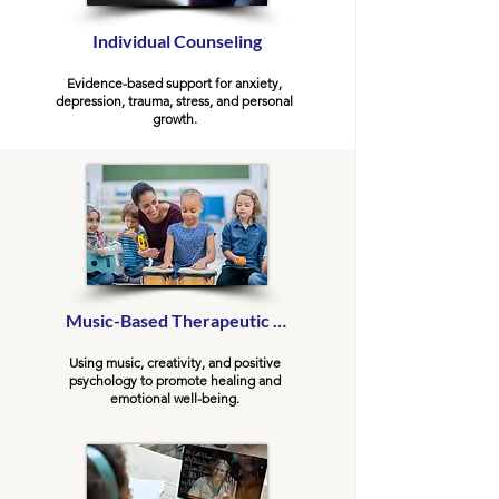
Individual Counseling
Evidence-based support for anxiety,
depression, trauma, stress, and personal
growth.
Music-Based Therapeutic Counseling
Using music, creativity, and positive
psychology to promote healing and
emotional well-being.