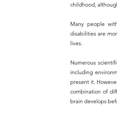
childhood, although
Many people with
disabilities are mo
lives.
Numerous scientifi
including environm
present it. However
combination of dif
brain develops befo