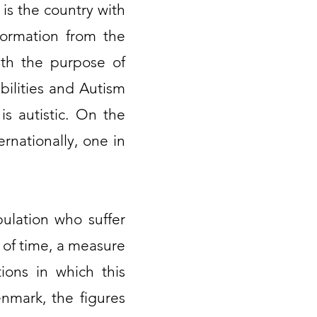
 is the country with
formation from the
ith the purpose of
bilities and Autism
is autistic. On the
rnationally, one in
ulation who suffer
d of time, a measure
ions in which this
nmark, the figures