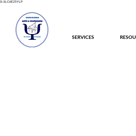
G-3LC4E25YLP
SERVICES
RESOU