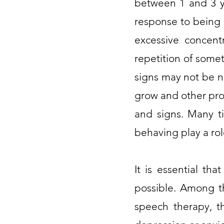
between 1 and 3 ye
response to being 
excessive concentr
repetition of some
signs may not be n
grow and other pro
and signs. Many ti
behaving play a rol
It is essential tha
possible. Among th
speech therapy, th