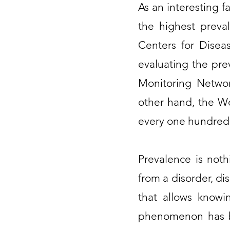
As an interesting f
the highest preva
Centers for Disea
evaluating the pre
Monitoring Network
other hand, the Wo
every one hundred a
Prevalence is not
from a disorder, di
that allows knowi
phenomenon has be