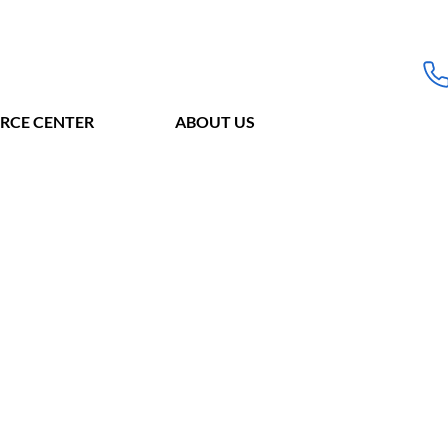
RCE CENTER
ABOUT US