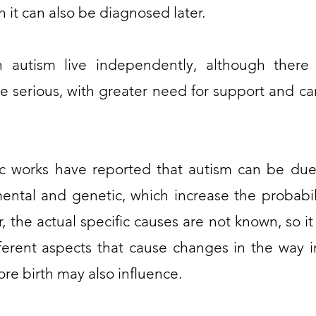
 it can also be diagnosed later.
 autism live independently, although there
re serious, with greater need for support and ca
c works have reported that autism can be due 
ental and genetic, which increase the probabilit
, the actual specific causes are not known, so it
ferent aspects that cause changes in the way 
re birth may also influence.