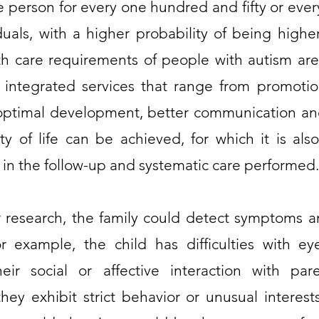
person for every one hundred and fifty or eve
iduals, with a higher probability of being hig
th care requirements of people with autism ar
 integrated services that range from promotion
optimal development, better communication and
ty of life can be achieved, for which it is a
 in the follow-up and systematic care performed.
 research, the family could detect symptoms a
for example, the child has difficulties with 
eir social or affective interaction with par
they exhibit strict behavior or unusual interests