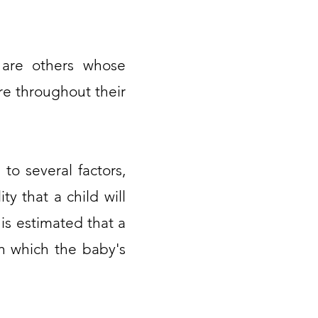
 are others whose
re throughout their
to several factors,
y that a child will
 is estimated that a
in which the baby's