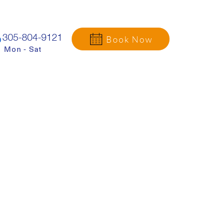
305-804-9121
Book Now
Mon - Sat