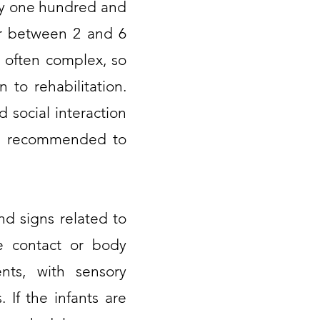
ry one hundred and
her between 2 and 6
e often complex, so
 to rehabilitation.
 social interaction
lso recommended to
nd signs related to
eye contact or body
ents, with sensory
. If the infants are