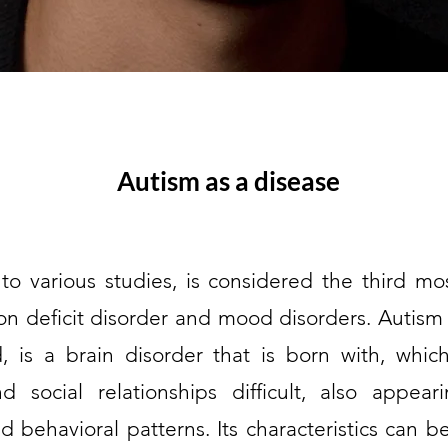
Autism as a disease
to various studies, is considered the third m
tion deficit disorder and mood disorders. Autism
ed, is a brain disorder that is born with, wh
 social relationships difficult, also appear
 behavioral patterns. Its characteristics can be