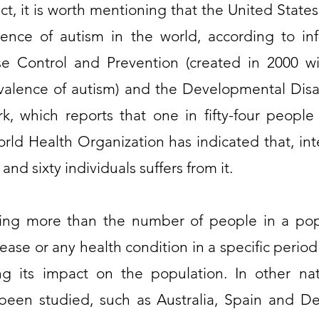
act, it is worth mentioning that the United States
lence of autism in the world, according to in
se Control and Prevention (created in 2000 w
valence of autism) and the Developmental Disa
, which reports that one in fifty-four people 
rld Health Organization has indicated that, inte
nd sixty individuals suffers from it.
hing more than the number of people in a pop
sease or any health condition in a specific perio
ng its impact on the population. In other nat
en studied, such as Australia, Spain and De