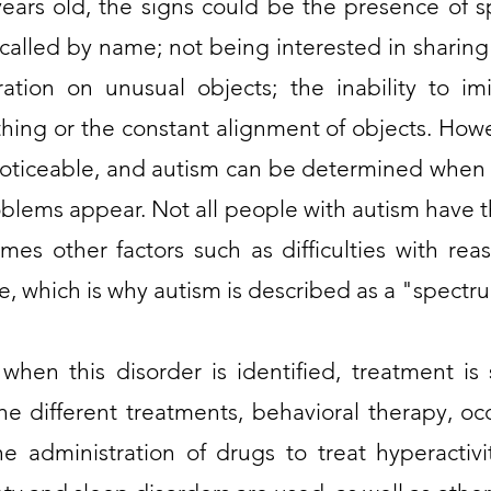
ars old, the signs could be the presence of s
called by name; not being interested in sharing
ation on unusual objects; the inability to im
thing or the constant alignment of objects. How
oticeable, and autism can be determined when 
blems appear. Not all people with autism have
mes other factors such as difficulties with reas
e, which is why autism is described as a "spectr
t when this disorder is identified, treatment is
e different treatments, behavioral therapy, oc
e administration of drugs to treat hyperactivi