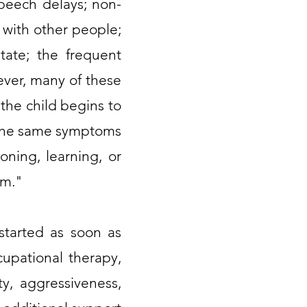
peech delays; non-
 with other people;
itate; the frequent
ever, many of these
the child begins to
 the same symptoms
oning, learning, or
um."
 started as soon as
cupational therapy,
ty, aggressiveness,