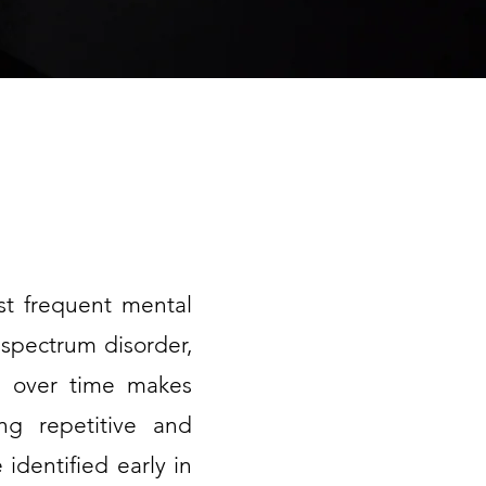
ost frequent mental
 spectrum disorder,
ich over time makes
ing repetitive and
 identified early in