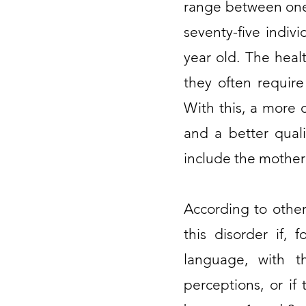
range between one 
seventy-five indiv
year old. The heal
they often require
With this, a more 
and a better quali
include the mother
According to other
this disorder if, 
language, with th
perceptions, or if 