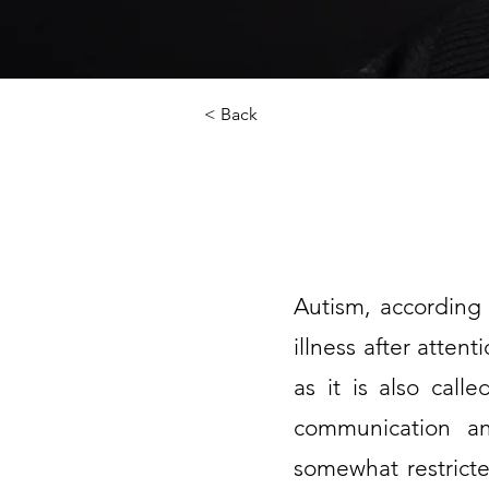
< Back
Autism, according 
illness after atten
as it is also call
communication and
somewhat restricted