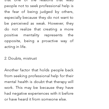
people not to seek professional help is 
the fear of being judged by others, 
especially because they do not want to 
be perceived as weak. However, they 
do not realize that creating a more 
positive mentality represents the 
opposite, being a proactive way of 
acting in life.
2. Doubts, mistrust
Another factor that holds people back 
from seeking professional help for their 
mental health is doubt that therapy will 
work. This may be because they have 
had negative experiences with it before 
or have heard it from someone else.