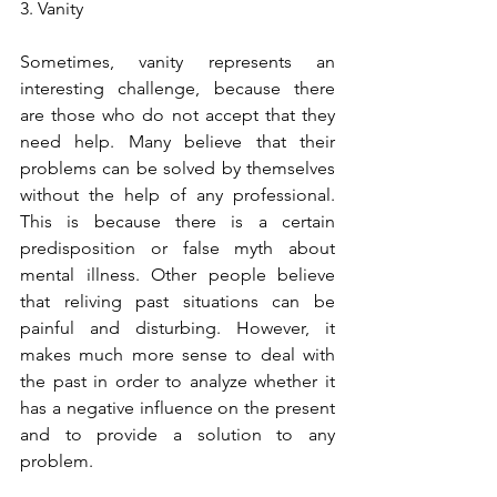
3. Vanity
Sometimes, vanity represents an 
interesting challenge, because there 
are those who do not accept that they 
need help. Many believe that their 
problems can be solved by themselves 
without the help of any professional. 
This is because there is a certain 
predisposition or false myth about 
mental illness. Other people believe 
that reliving past situations can be 
painful and disturbing. However, it 
makes much more sense to deal with 
the past in order to analyze whether it 
has a negative influence on the present 
and to provide a solution to any 
problem.