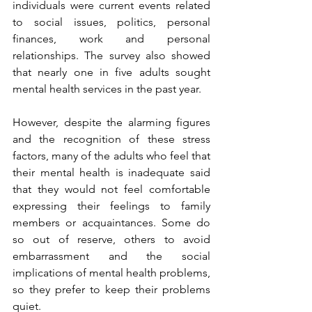
individuals were current events related 
to social issues, politics, personal 
finances, work and personal 
relationships. The survey also showed 
that nearly one in five adults sought 
mental health services in the past year.
However, despite the alarming figures 
and the recognition of these stress 
factors, many of the adults who feel that 
their mental health is inadequate said 
that they would not feel comfortable 
expressing their feelings to family 
members or acquaintances. Some do 
so out of reserve, others to avoid 
embarrassment and the social 
implications of mental health problems, 
so they prefer to keep their problems 
quiet.