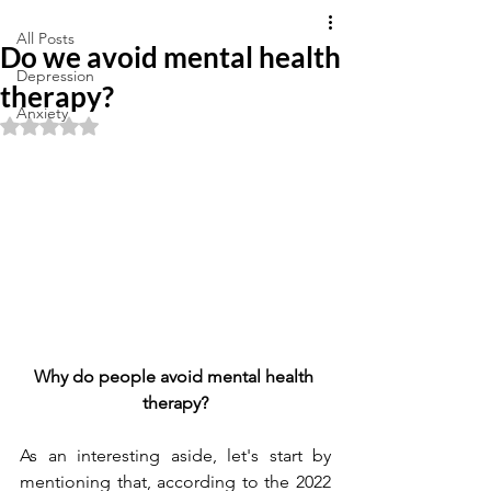
All Posts
Do we avoid mental health
Depression
therapy?
Anxiety
Rated NaN out of 5 stars.
Why do people avoid mental health 
therapy?
As an interesting aside, let's start by 
mentioning that, according to the 2022 