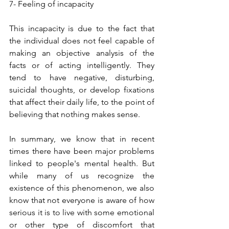
7- Feeling of incapacity
This incapacity is due to the fact that 
the individual does not feel capable of 
making an objective analysis of the 
facts or of acting intelligently. They 
tend to have negative, disturbing, 
suicidal thoughts, or develop fixations 
that affect their daily life, to the point of 
believing that nothing makes sense.
In summary, we know that in recent 
times there have been major problems 
linked to people's mental health. But 
while many of us recognize the 
existence of this phenomenon, we also 
know that not everyone is aware of how 
serious it is to live with some emotional 
or other type of discomfort that 