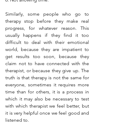
Similarly, some people who go to 
therapy stop before they make real 
progress, for whatever reason. This 
usually happens if they find it too 
difficult to deal with their emotional 
world, because they are impatient to 
get results too soon, because they 
claim not to have connected with the 
therapist, or because they give up. The 
truth is that therapy is not the same for 
everyone, sometimes it requires more 
time than for others, it is a process in 
which it may also be necessary to test 
with which therapist we feel better, but 
it is very helpful once we feel good and 
listened to.