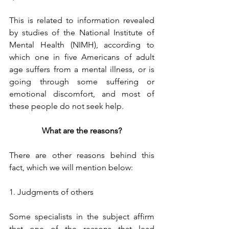
This is related to information revealed 
by studies of the National Institute of 
Mental Health (NIMH), according to 
which one in five Americans of adult 
age suffers from a mental illness, or is 
going through some suffering or 
emotional discomfort, and most of 
these people do not seek help. 
What are the reasons?
There are other reasons behind this 
fact, which we will mention below:
1. Judgments of others
Some specialists in the subject affirm 
that one of the reasons that lead 