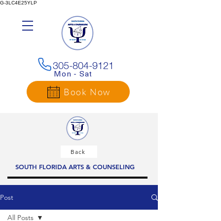
G-3LC4E25YLP
305-804-9121
Mon - Sat
Book Now
Back
SOUTH FLORIDA ARTS & COUNSELING
Post
All Posts