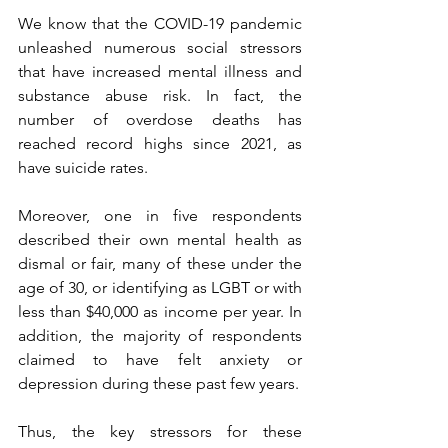
We know that the COVID-19 pandemic 
unleashed numerous social stressors 
that have increased mental illness and 
substance abuse risk. In fact, the 
number of overdose deaths has 
reached record highs since 2021, as 
have suicide rates.
Moreover, one in five respondents 
described their own mental health as 
dismal or fair, many of these under the 
age of 30, or identifying as LGBT or with 
less than $40,000 as income per year. In 
addition, the majority of respondents 
claimed to have felt anxiety or 
depression during these past few years.
Thus, the key stressors for these 