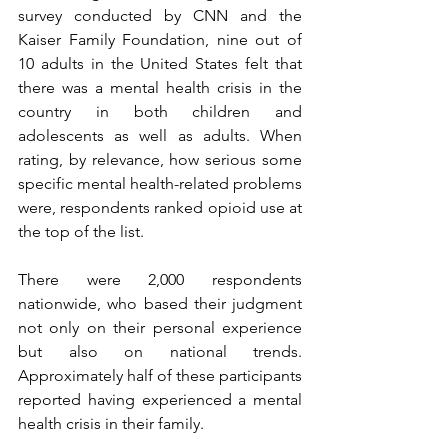
survey conducted by CNN and the 
Kaiser Family Foundation, nine out of 
10 adults in the United States felt that 
there was a mental health crisis in the 
country in both children and 
adolescents as well as adults. When 
rating, by relevance, how serious some 
specific mental health-related problems 
were, respondents ranked opioid use at 
the top of the list.
There were 2,000 respondents 
nationwide, who based their judgment 
not only on their personal experience 
but also on national trends. 
Approximately half of these participants 
reported having experienced a mental 
health crisis in their family.