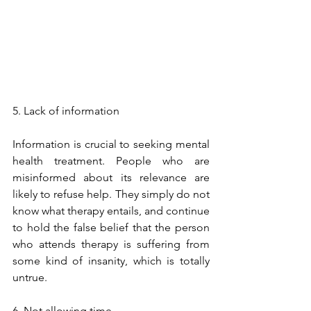
5. Lack of information
Information is crucial to seeking mental 
health treatment. People who are 
misinformed about its relevance are 
likely to refuse help. They simply do not 
know what therapy entails, and continue 
to hold the false belief that the person 
who attends therapy is suffering from 
some kind of insanity, which is totally 
untrue. 
6. Not allowing time.