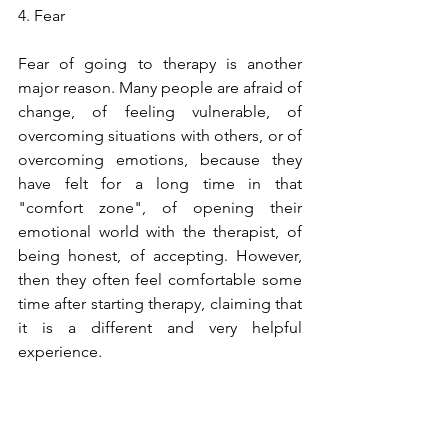
4. Fear
Fear of going to therapy is another 
major reason. Many people are afraid of 
change, of feeling vulnerable, of 
overcoming situations with others, or of 
overcoming emotions, because they 
have felt for a long time in that 
"comfort zone", of opening their 
emotional world with the therapist, of 
being honest, of accepting. However, 
then they often feel comfortable some 
time after starting therapy, claiming that 
it is a different and very helpful 
experience.