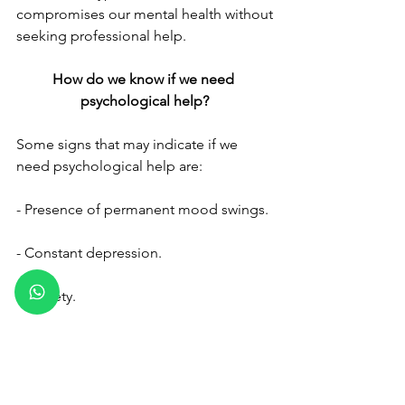
compromises our mental health without 
seeking professional help.
How do we know if we need 
psychological help?
Some signs that may indicate if we 
need psychological help are:
- Presence of permanent mood swings.
- Constant depression.
- Anxiety. 
- Inability to have control of emotions 
and to reason. 
Are there any benefits of going to 