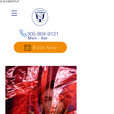
G-3LC4E25YLP
305-804-9121
Mon - Sat
Book Now