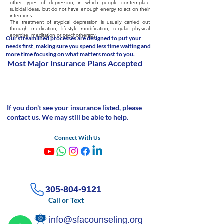
other types of depression, in which people contemplate
suicidal ideas, but do not have enough energy to act on their
intentions.
The treatment of atypical depression is usually carried out
through medication, lifestyle modification, regular physical
exercise, meditation or psychotherapy.
Our streamlined processes are designed to put your
needs first, making sure you spend less time waiting and
more time focusing on what matters most to you.
Most Major Insurance Plans Accepted
If you don't see your insurance listed, please
contact us. We may still be able to help.
Connect With Us
305-804-9121
Call or Text
info@sfacounseling.org