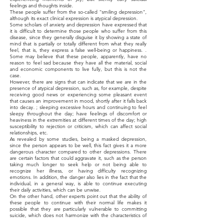
feelings and thoughts inside.
These people suffer from the so-called "smiling depression",
although its exact clinical expression is atypical depression.
Some scholars of anxiety and depression have expressed that
it is difficult to determine those people who suffer from this
disease, since they generally disguise it by showing a state of
mind that is partially or totally different from what they really
feel, that is, they express a false well-being or happiness. .
Some may believe that these people, apparently, have no
reason to feel sad because they have all the material, social
and economic components to live fully, but this is not the
case.
However, there are signs that can indicate that we are in the
presence of atypical depression, such as, for example, despite
receiving good news or experiencing some pleasant event
that causes an improvement in mood, shortly after it falls back
into decay. ; sleeping excessive hours and continuing to feel
sleepy throughout the day; have feelings of discomfort or
heaviness in the extremities at different times of the day; high
susceptibility to rejection or criticism, which can affect social
relationships, etc.
As revealed by some studies, being a masked depression,
since the person appears to be well, this fact gives it a more
dangerous character compared to other depressions. There
are certain factors that could aggravate it, such as the person
taking much longer to seek help or not being able to
recognize her illness, or having difficulty recognizing
emotions. In addition, the danger also lies in the fact that the
individual, in a general way, is able to continue executing
their daily activities, which can be unwise.
On the other hand, other experts point out that the ability of
these people to continue with their normal life makes it
possible that they are particularly vulnerable to committing
suicide, which does not harmonize with the characteristics of