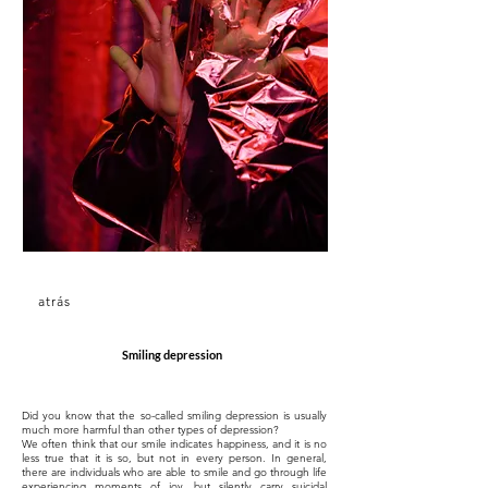
atrás
Smiling depression
Did you know that the so-called smiling depression is usually
much more harmful than other types of depression?
We often think that our smile indicates happiness, and it is no
less true that it is so, but not in every person. In general,
there are individuals who are able to smile and go through life
experiencing moments of joy, but silently carry suicidal