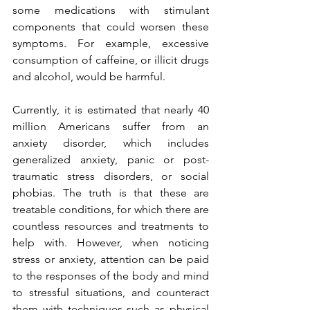
some medications with stimulant 
components that could worsen these 
symptoms. For example, excessive 
consumption of caffeine, or illicit drugs 
and alcohol, would be harmful.
Currently, it is estimated that nearly 40 
million Americans suffer from an 
anxiety disorder, which includes 
generalized anxiety, panic or post-
traumatic stress disorders, or social 
phobias. The truth is that these are 
treatable conditions, for which there are 
countless resources and treatments to 
help with. However, when noticing 
stress or anxiety, attention can be paid 
to the responses of the body and mind 
to stressful situations, and counteract 
them with techniques such as physical 