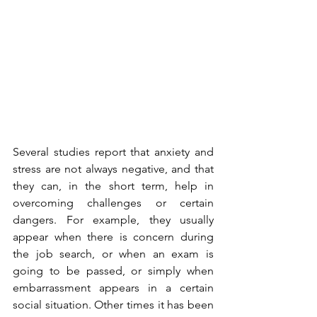
Several studies report that anxiety and 
stress are not always negative, and that 
they can, in the short term, help in 
overcoming challenges or certain 
dangers. For example, they usually 
appear when there is concern during 
the job search, or when an exam is 
going to be passed, or simply when 
embarrassment appears in a certain 
social situation. Other times it has been 