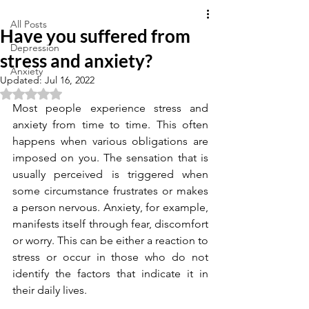
All Posts
Have you suffered from
Depression
stress and anxiety?
Anxiety
Updated:
Jul 16, 2022
Rated NaN out of 5 stars.
Most people experience stress and 
anxiety from time to time. This often 
happens when various obligations are 
imposed on you. The sensation that is 
usually perceived is triggered when 
some circumstance frustrates or makes 
a person nervous. Anxiety, for example, 
manifests itself through fear, discomfort 
or worry. This can be either a reaction to 
stress or occur in those who do not 
identify the factors that indicate it in 
their daily lives.