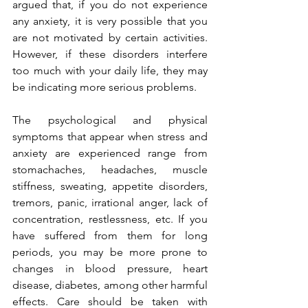
argued that, if you do not experience 
any anxiety, it is very possible that you 
are not motivated by certain activities. 
However, if these disorders interfere 
too much with your daily life, they may 
be indicating more serious problems.
The psychological and physical 
symptoms that appear when stress and 
anxiety are experienced range from 
stomachaches, headaches, muscle 
stiffness, sweating, appetite disorders, 
tremors, panic, irrational anger, lack of 
concentration, restlessness, etc. If you 
have suffered from them for long 
periods, you may be more prone to 
changes in blood pressure, heart 
disease, diabetes, among other harmful 
effects. Care should be taken with 