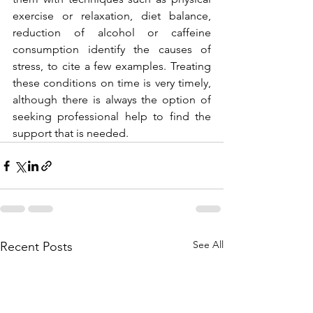
exercise or relaxation, diet balance, 
reduction of alcohol or caffeine 
consumption identify the causes of 
stress, to cite a few examples. Treating 
these conditions on time is very timely, 
although there is always the option of 
seeking professional help to find the 
support that is needed.
See All
Recent Posts